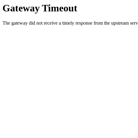
Gateway Timeout
The gateway did not receive a timely response from the upstream serve