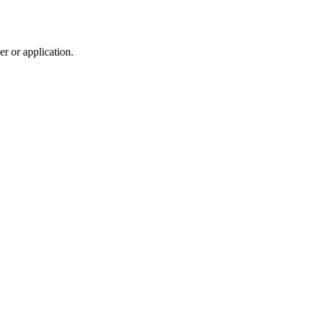
r or application.