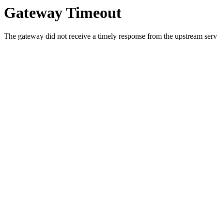
Gateway Timeout
The gateway did not receive a timely response from the upstream serve