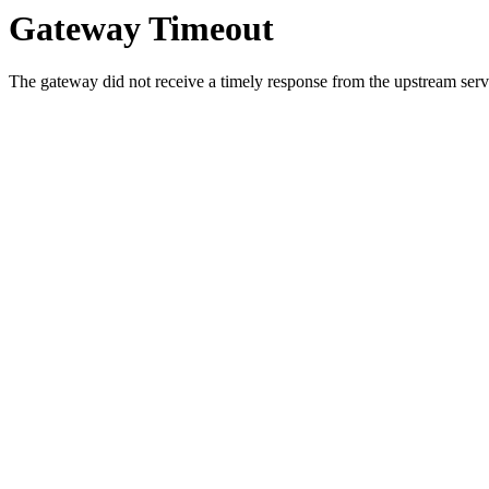
Gateway Timeout
The gateway did not receive a timely response from the upstream serve