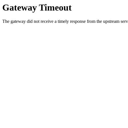
Gateway Timeout
The gateway did not receive a timely response from the upstream serve