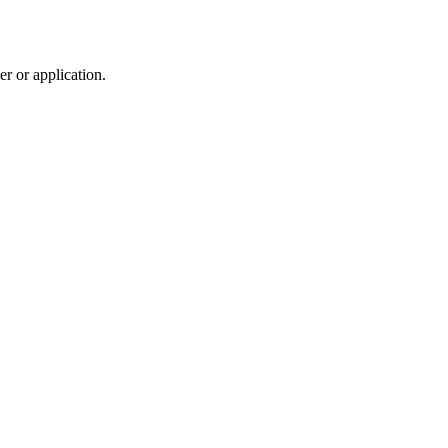
r or application.