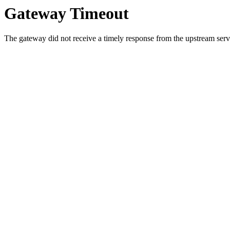
Gateway Timeout
The gateway did not receive a timely response from the upstream serve