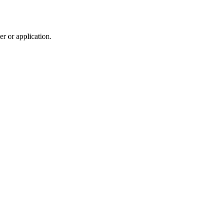
r or application.