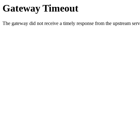
Gateway Timeout
The gateway did not receive a timely response from the upstream serve