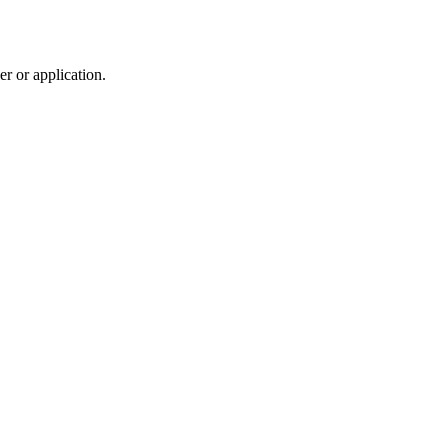
r or application.