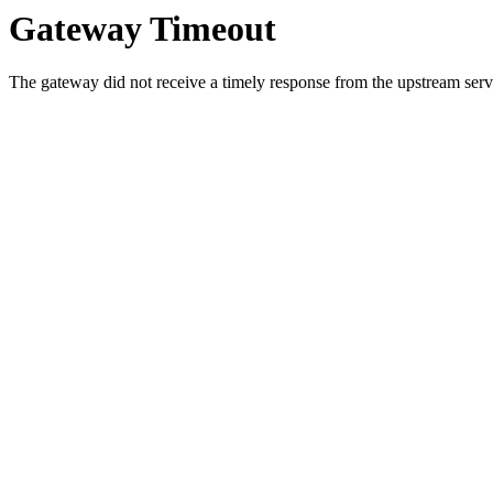
Gateway Timeout
The gateway did not receive a timely response from the upstream serve