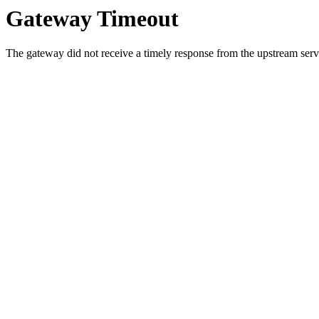
Gateway Timeout
The gateway did not receive a timely response from the upstream serve