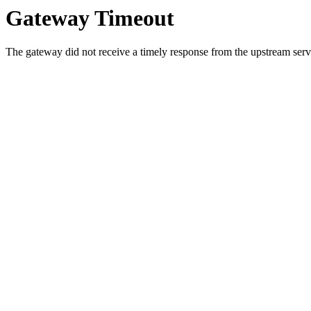
Gateway Timeout
The gateway did not receive a timely response from the upstream serve