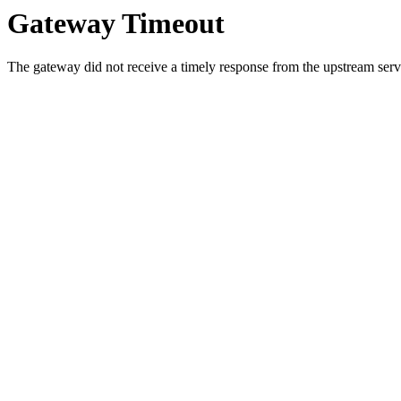
Gateway Timeout
The gateway did not receive a timely response from the upstream serve