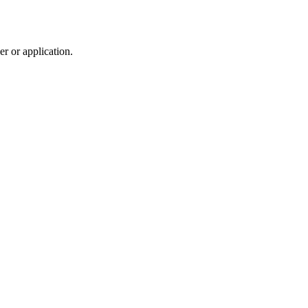
r or application.