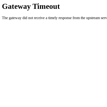
Gateway Timeout
The gateway did not receive a timely response from the upstream serve