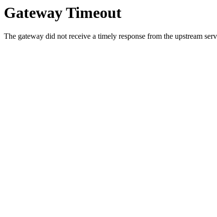
Gateway Timeout
The gateway did not receive a timely response from the upstream serve