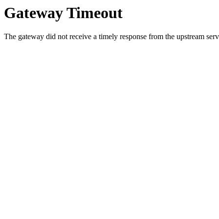
Gateway Timeout
The gateway did not receive a timely response from the upstream serve