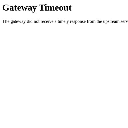
Gateway Timeout
The gateway did not receive a timely response from the upstream serve