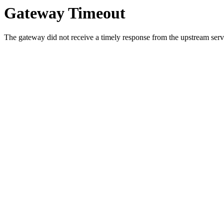
Gateway Timeout
The gateway did not receive a timely response from the upstream serve