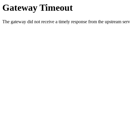
Gateway Timeout
The gateway did not receive a timely response from the upstream serve