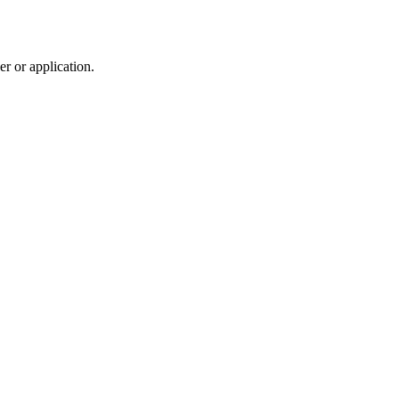
r or application.