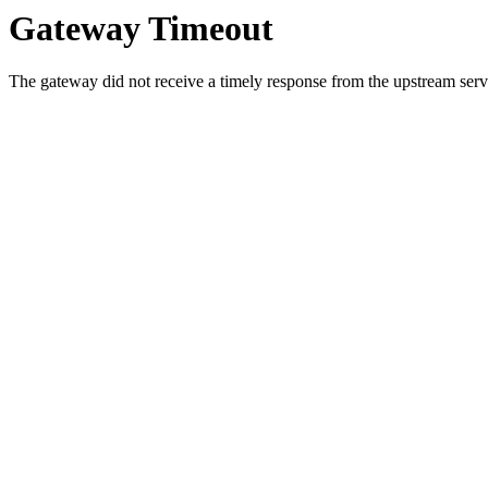
Gateway Timeout
The gateway did not receive a timely response from the upstream serve