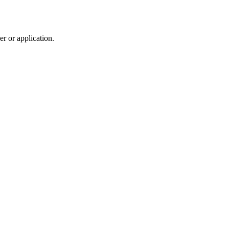
r or application.