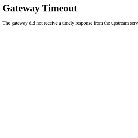
Gateway Timeout
The gateway did not receive a timely response from the upstream serve