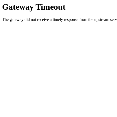
Gateway Timeout
The gateway did not receive a timely response from the upstream serve