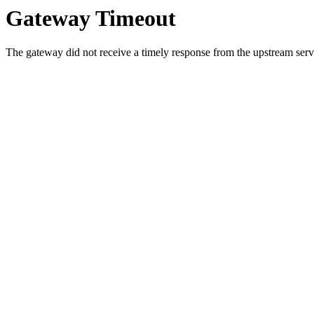
Gateway Timeout
The gateway did not receive a timely response from the upstream serve