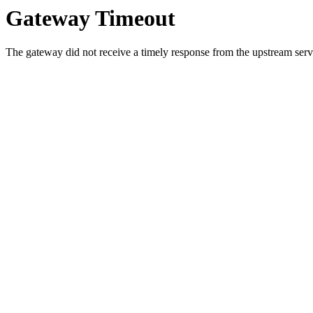
Gateway Timeout
The gateway did not receive a timely response from the upstream serve