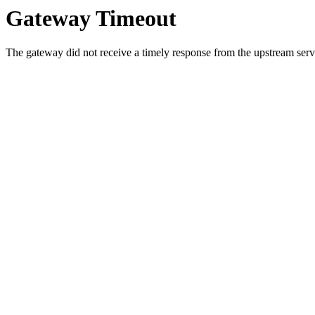
Gateway Timeout
The gateway did not receive a timely response from the upstream serve